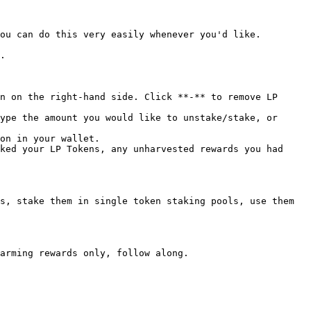
ou can do this very easily whenever you'd like.

.

n on the right-hand side. Click **-** to remove LP 
ype the amount you would like to unstake/stake, or 
on in your wallet.

ked your LP Tokens, any unharvested rewards you had 
s, stake them in single token staking pools, use them 
arming rewards only, follow along.
