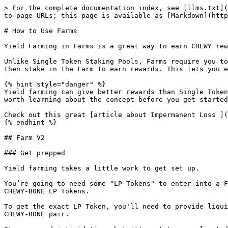
> For the complete documentation index, see [llms.txt](
to page URLs; this page is available as [Markdown](http
# How to Use Farms

Yield Farming in Farms is a great way to earn CHEWY rew
Unlike Single Token Staking Pools, Farms require you to
then stake in the Farm to earn rewards. This lets you e
{% hint style="danger" %}

Yield farming can give better rewards than Single Token
worth learning about the concept before you get started
Check out this great [article about Impermanent Loss ](
{% endhint %}

## Farm V2

### Get prepped

Yield farming takes a little work to get set up.

You’re going to need some "LP Tokens" to enter into a F
CHEWY-BONE LP Tokens.

To get the exact LP Token, you'll need to provide liqui
CHEWY-BONE pair.
