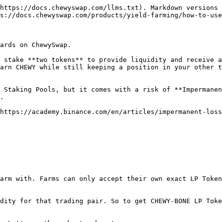
https://docs.chewyswap.com/llms.txt). Markdown versions 
s://docs.chewyswap.com/products/yield-farming/how-to-use
ards on ChewySwap.

 stake **two tokens** to provide liquidity and receive a
arn CHEWY while still keeping a position in your other t
 Staking Pools, but it comes with a risk of **Impermanen
.

https://academy.binance.com/en/articles/impermanent-loss
arm with. Farms can only accept their own exact LP Token
dity for that trading pair. So to get CHEWY-BONE LP Toke