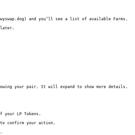
wyswap.dog) and you’ll see a list of available Farms.

later.

owing your pair. It will expand to show more details.

f your LP Tokens.

to confirm your action.

.
