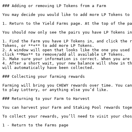
### Adding or removing LP Tokens from a Farm

You may decide you would like to add more LP Tokens to 
1. Return to the Yield Farms page. At the top of the pa
You should now only see the pairs you have LP Tokens in
1. Find the Farm you have LP Tokens in, and click the r
Tokens, or **+** to add more LP Tokens.

2. A window will open that looks like the one you used 
click **Max** to remove/add all available LP Tokens.

3. Make sure your information is correct. When you are 
4. After a short wait, your new balance will show in th
will automatically have been collected.

### Collecting your farming rewards

Farming will bring you CHEWY rewards over time. You can
to play Lottery, or anything else you’d like.

### Returning to your Farm to Harvest

You can harvest your Farm and Staking Pool rewards toge
To collect your rewards, you’ll need to visit your chos
1 - Return to the Farms page
