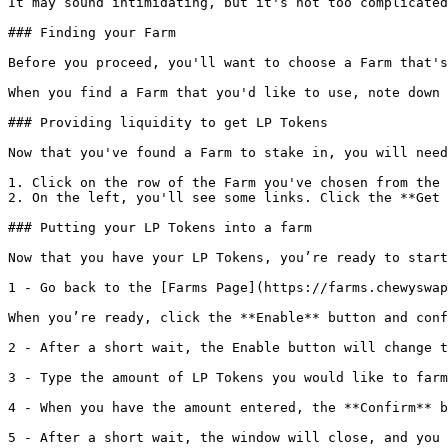
It may sound intimidating, but it's not too complicated
### Finding your Farm

Before you proceed, you'll want to choose a Farm that's
When you find a Farm that you'd like to use, note down 
### Providing liquidity to get LP Tokens

Now that you've found a Farm to stake in, you will need
1. Click on the row of the Farm you've chosen from the 
2. On the left, you'll see some links. Click the **Get 
### Putting your LP Tokens into a farm

Now that you have your LP Tokens, you’re ready to start
1 - Go back to the [Farms Page](https://farms.chewyswap
When you’re ready, click the **Enable** button and conf
2 - After a short wait, the Enable button will change t
3 - Type the amount of LP Tokens you would like to farm
4 - When you have the amount entered, the **Confirm** b
5 - After a short wait, the window will close, and you 