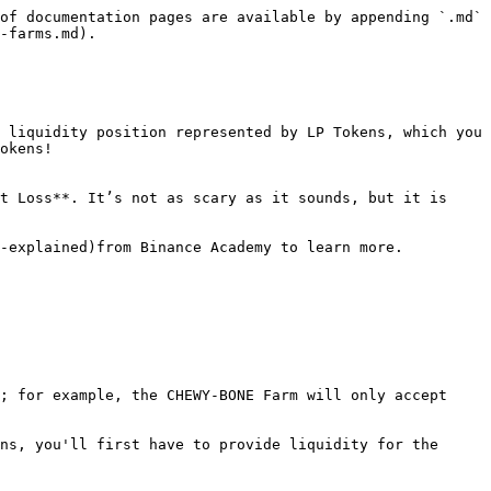
of documentation pages are available by appending `.md` 
-farms.md).

 liquidity position represented by LP Tokens, which you 
okens!

t Loss**. It’s not as scary as it sounds, but it is 
-explained)from Binance Academy to learn more.

; for example, the CHEWY-BONE Farm will only accept 
ns, you'll first have to provide liquidity for the 