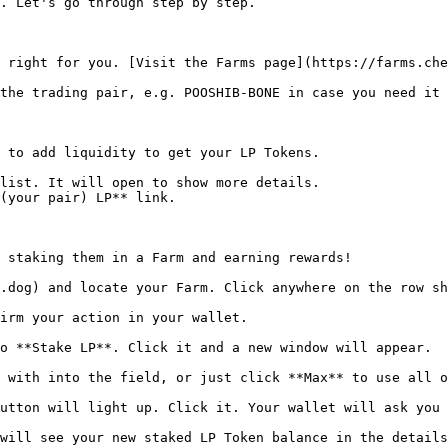
. Let's go through step by step.

 right for you. [Visit the Farms page](https://farms.che
the trading pair, e.g. POOSHIB-BONE in case you need it 
 to add liquidity to get your LP Tokens.

list. It will open to show more details.

(your pair) LP** link.

 staking them in a Farm and earning rewards!

.dog) and locate your Farm. Click anywhere on the row sh
irm your action in your wallet.

o **Stake LP**. Click it and a new window will appear.

 with into the field, or just click **Max** to use all o
utton will light up. Click it. Your wallet will ask you 
will see your new staked LP Token balance in the details