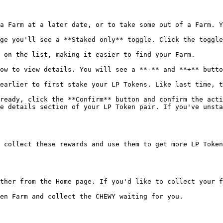
a Farm at a later date, or to take some out of a Farm. Y
ge you'll see a **Staked only** toggle. Click the toggle
 on the list, making it easier to find your Farm.

ow to view details. You will see a **-** and **+** butto
earlier to first stake your LP Tokens. Like last time, t
ready, click the **Confirm** button and confirm the acti
e details section of your LP Token pair. If you've unsta
 collect these rewards and use them to get more LP Token
ther from the Home page. If you'd like to collect your f
en Farm and collect the CHEWY waiting for you.
