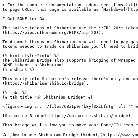
> For the complete documentation index, see [llms.txt](
to page URLs; this page is available as [Markdown](http
# Get BONE for Gas

The native tokens of Shibarium use the **ERC-20** token
(https://eips.ethereum.org/EIPS/eip-20)).

To do most things on Shibarium you will need to pay gas
tokens needed to trade on Shibarium you'll need to brid
{% hint style="info" %}

The Shibarium Bridge also supports bridging of Wrapped 
BONE tokens to Shibarium!

{% endhint %}

This early into Shibarium's release there's only one wa
(https://shibarium.shib.io/bridge).

{% tabs %}

{% tab title="🍖 Shibarium Bridge" %}

<figure><img src="/files/6BzIp0r4bEyf3XiLfmTg" alt="" w
[Shibarium Bridge](https://shibarium.shib.io/bridge) - 
This bridge will allow you to move your Bone/ETH seamle
📺 [How to use Shibarium Bridge (Video)](https://www.yo