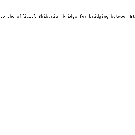
to the official Shibarium bridge for bridging between Et