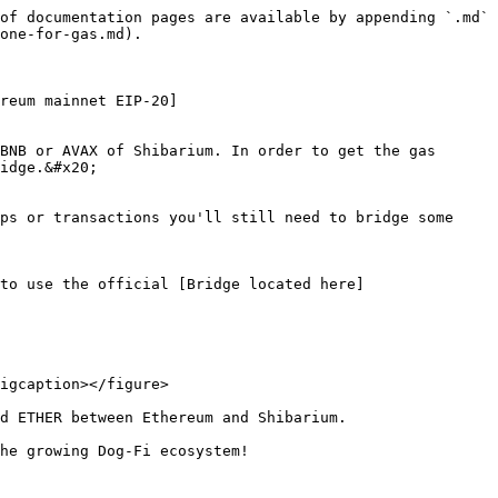
of documentation pages are available by appending `.md` 
one-for-gas.md).

reum mainnet EIP-20]
BNB or AVAX of Shibarium. In order to get the gas 
idge.&#x20;

ps or transactions you'll still need to bridge some 
to use the official [Bridge located here]
igcaption></figure>

d ETHER between Ethereum and Shibarium.

he growing Dog-Fi ecosystem!
