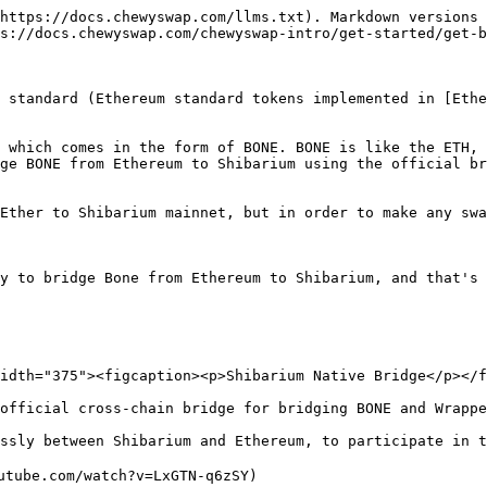
https://docs.chewyswap.com/llms.txt). Markdown versions 
s://docs.chewyswap.com/chewyswap-intro/get-started/get-b
 standard (Ethereum standard tokens implemented in [Ethe
 which comes in the form of BONE. BONE is like the ETH, 
ge BONE from Ethereum to Shibarium using the official br
Ether to Shibarium mainnet, but in order to make any swa
y to bridge Bone from Ethereum to Shibarium, and that's 
idth="375"><figcaption><p>Shibarium Native Bridge</p></f
official cross-chain bridge for bridging BONE and Wrappe
ssly between Shibarium and Ethereum, to participate in t
utube.com/watch?v=LxGTN-q6zSY)
