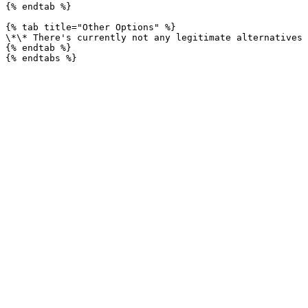
{% endtab %}

{% tab title="Other Options" %}

\*\* There's currently not any legitimate alternatives 
{% endtab %}
