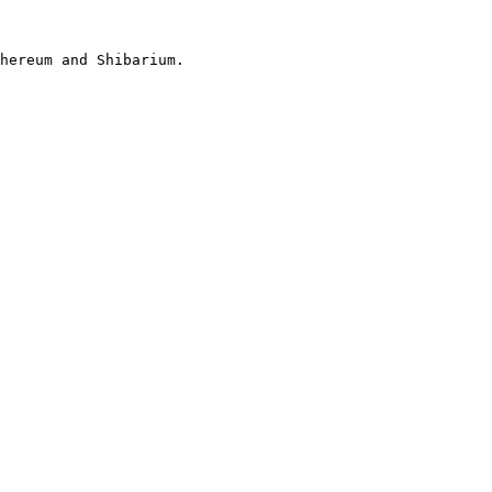
hereum and Shibarium.
